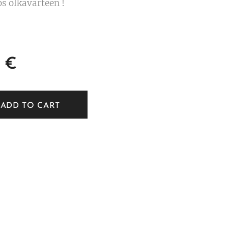
s olkavarteen !
€
ADD TO CART