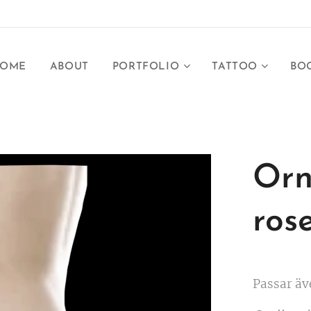
OME
ABOUT
PORTFOLIO
TATTOO
BO
Orn
ros
Passar äv