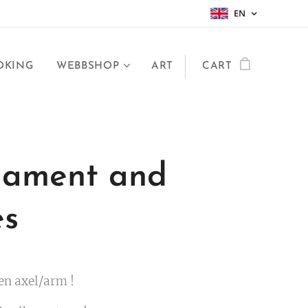
EN
OKING
WEBBSHOP
ART
CART
ament and
es
en axel/arm !