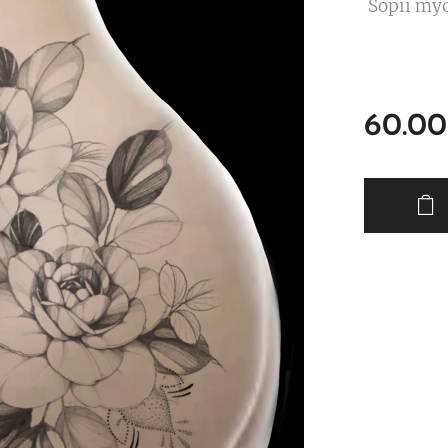
Sopii myö
60.00