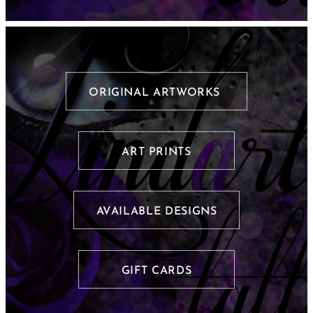
ORIGINAL ARTWORKS
ART PRINTS
AVAILABLE DESIGNS
GIFT CARDS