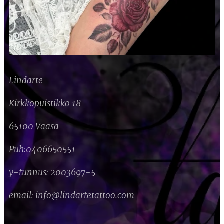
Lindarte
Kirkkopuistikko 18
65100 Vaasa
Puh:
0406650551
y-tunnus: 2003697-5
email: info@lindartetattoo.com