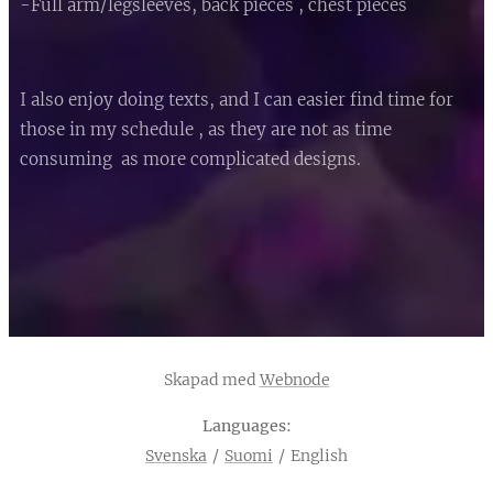
-Full arm/legsleeves, back pieces , chest pieces
I also enjoy doing texts, and I can easier find time for
those in my schedule , as they are not as time
consuming as more complicated designs.
Skapad med
Webnode
Languages
Svenska
Suomi
English