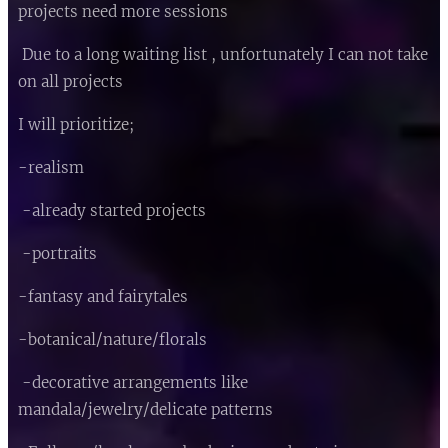
projects need more sessions 😊
Due to a long waiting list , unfortunately I can not take
on all projects 💜
I will prioritize;
-realism
-already started projects
-portraits
-fantasy and fairytales
-botanical/nature/florals
-decorative arrangements like
mandala/jewelry/delicate patterns