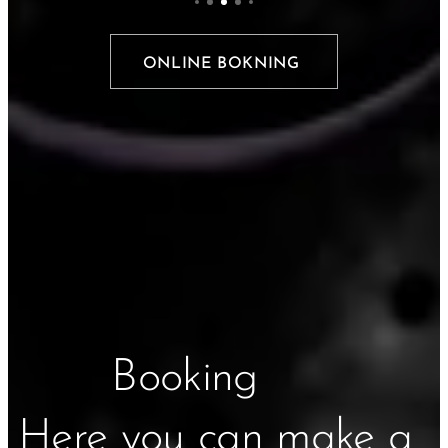
ONLINE BOKNING
Booking
Here you can make a