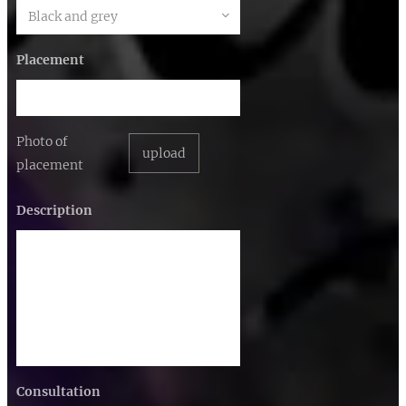
Placement
Photo of
upload
placement
Description
Consultation