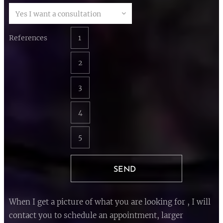
References
1
2
3
4
5
SEND
When I get a picture of what you are looking for , I will
contact you to schedule an appointment, larger