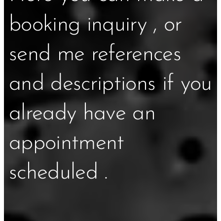
booking inquiry , or
send me references
and descriptions if you
already have an
appointment
scheduled .