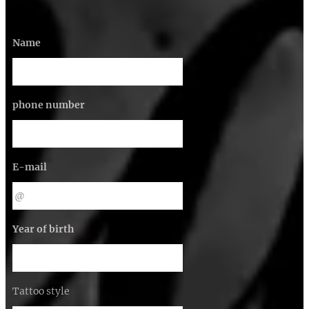
Name
phone number
E-mail
Year of birth
Tattoo style