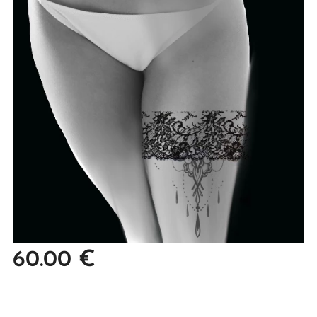
60.00
€