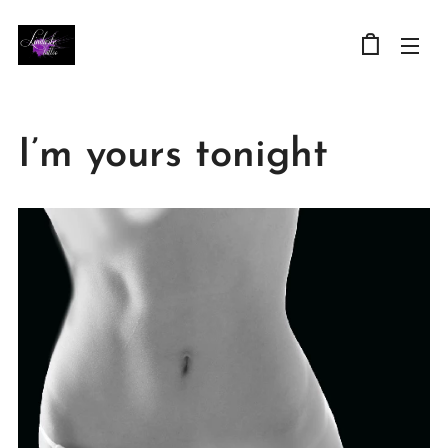
I’m yours tonight